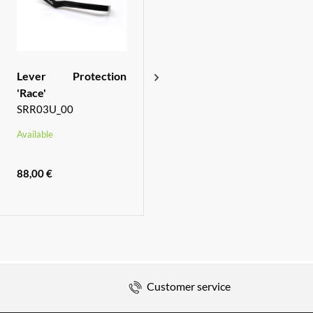
Lever Protection
Rear brake oil tank
'Race'
SOF03_00
SRR03U_00
Available
Available
88,00 €
61,00 €
Customer service