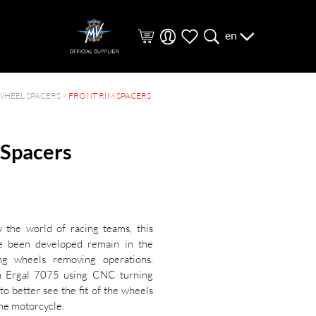
en
WHEEL SPACERS
>
FRONT RIM SPACERS
 Spacers
y the world of racing teams, this
ve been developed remain in the
ing wheels removing operations.
h Ergal 7075 using CNC turning
to better see the fit of the wheels
he motorcycle.