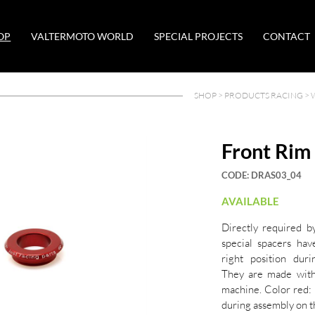
OP
VALTERMOTO WORLD
SPECIAL PROJECTS
CONTACT
SHOP >
PRODUCTS RACING
>
Front Rim
CODE:
DRAS03_04
AVAILABLE
Directly required b
special spacers ha
right position dur
They are made wit
machine. Color red: 
during assembly on t