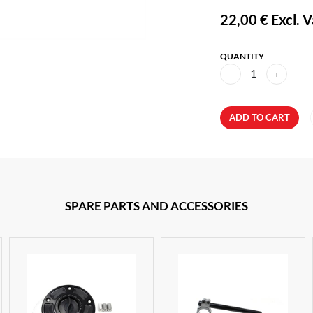
22,00 €
Excl. V
QUANTITY
1
-
+
ADD TO CART
SPARE PARTS AND ACCESSORIES