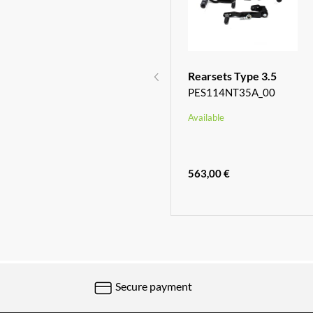
Racing Chain
Rearsets Type 3.5
Adjusters
PES114NT35A_00
TC01S02_00
Available
Available
232,00 €
563,00 €
Secure payment