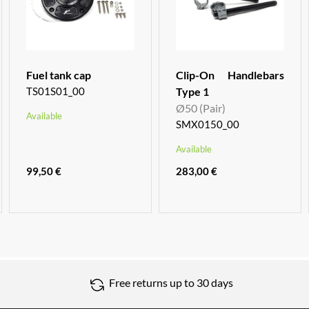
Fuel tank cap
Clip-On Handlebars
TS01S01_00
Type 1
Ø50 (Pair)
Available
SMX0150_00
Available
99,50 €
283,00 €
Free returns up to 30 days