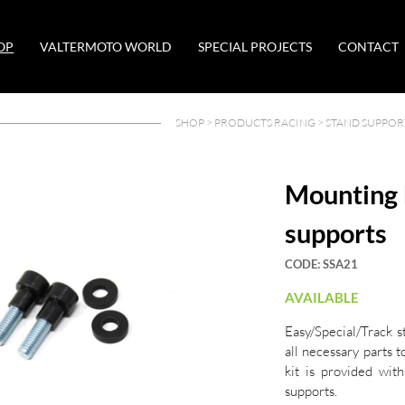
OP
VALTERMOTO WORLD
SPECIAL PROJECTS
CONTACT
SHOP >
PRODUCTS RACING
>
STAND SUPPOR
Mounting 
supports
CODE:
SSA21
AVAILABLE
Easy/Special/Track s
all necessary parts t
kit is provided with
supports.