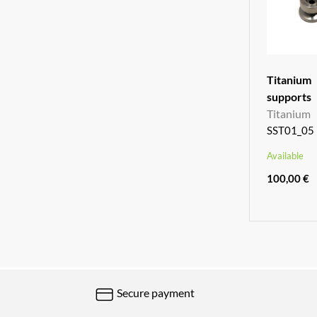
Titani
supports
Titanium
SST01_05
Available
100,00 €
Secure payment