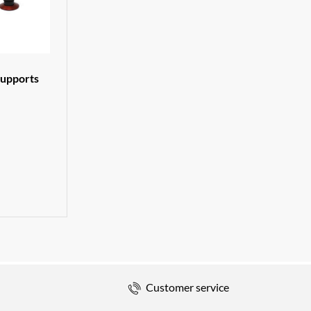
supports
Customer service