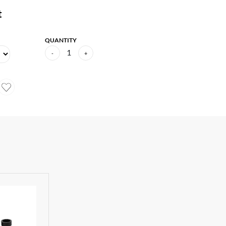
t
QUANTITY
1
-
+