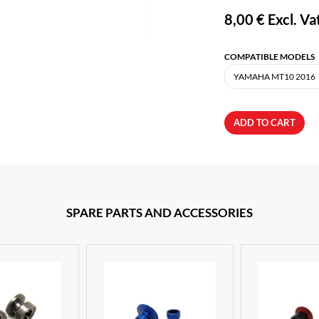
8,00 €
Excl. Va
COMPATIBLE MODELS
ADD TO CART
SPARE PARTS AND ACCESSORIES