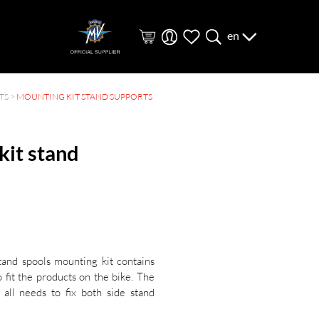
en
TS
>
MOUNTING KIT STAND SUPPORTS
kit stand
tand spools mounting kit contains
o fit the products on the bike. The
 all needs to fix both side stand