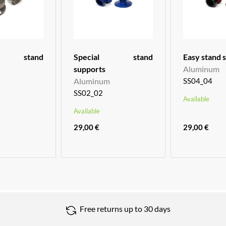
um stand
Special stand
Easy stand 
supports
Aluminum
Aluminum
SS04_04
SS02_02
Available
Available
29,00 €
29,00 €
Free returns up to 30 days