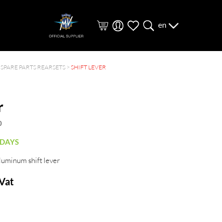
en
>
SPARE PARTS REARSETS
>
SHIFT LEVER
r
0
 DAYS
luminum shift lever
 Vat