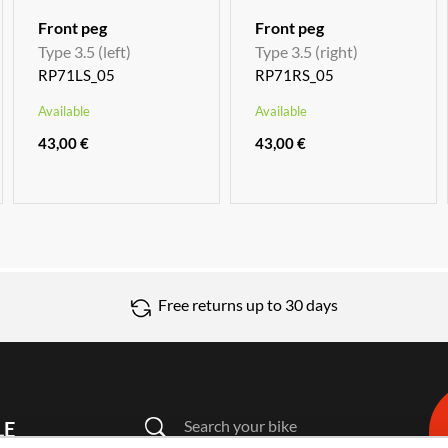
Front peg
Front peg
Type 3.5 (left)
Type 3.5 (right)
RP71LS_05
RP71RS_05
Available
Available
43,00 €
43,00 €
Free returns up to 30 days
Search your bike
LE