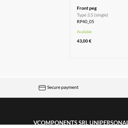
Front peg
Type 3.5 (single)
RP40_05
Available
43,00 €
Secure payment
VCOMPONENTS SRL UNIPERSONA