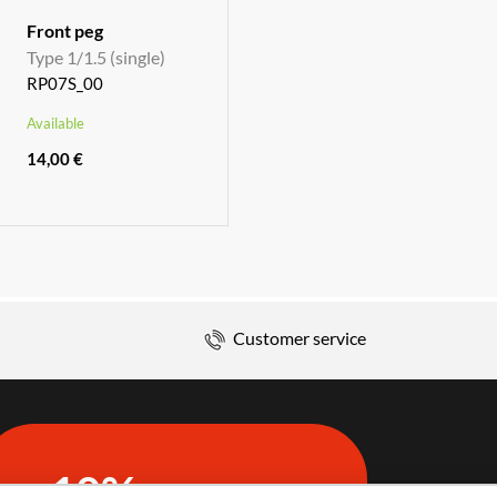
Front peg
Type 1/1.5 (single)
RP07S_00
Available
14,00 €
Customer service
10%