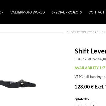
OP
VALTERMOTO WORLD
SPECIAL PROJECTS
CONTACT
SHOP >
PRODUCTS RACING
Shift Leve
CODE:
YL3C2614G_0
AVAILABILITY 1/7
VMC ball-bearings a
128,00 €
Excl.
QUANTITY
1
-
+