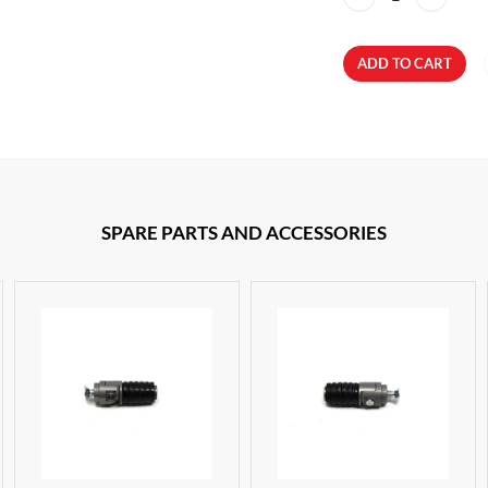
ADD TO CART
SPARE PARTS AND ACCESSORIES