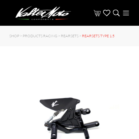
SHOP >
PRODUCTS RACING
>
REARSETS
>
REARSETS TYPE 1.5