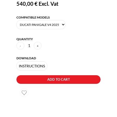
540,00 €
Excl. Vat
COMPATIBLE MODELS
QUANTITY
1
-
+
DOWNLOAD
INSTRUCTIONS
ADD TO CART