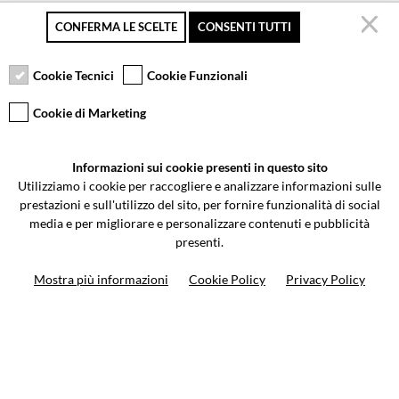
CONFERMA LE SCELTE
CONSENTI TUTTI
Secure payment
Free returns up to 30
Customer service
days
Cookie Tecnici
Cookie Funzionali
Cookie di Marketing
VCOMPONENTS SRL UNIPERSONALE
Informazioni sui cookie presenti in questo sito
Via Galileo Galilei 5 | Verano Brianza (MB) 20843 | ITALY
Utilizziamo i cookie per raccogliere e analizzare informazioni sulle
0362-805407
-
info@valtermoto.com
prestazioni e sull'utilizzo del sito, per fornire funzionalità di social
media e per migliorare e personalizzare contenuti e pubblicità
presenti.
Search your bike
Mostra più informazioni
Cookie Policy
Privacy Policy
Search your product
10%
on your next order