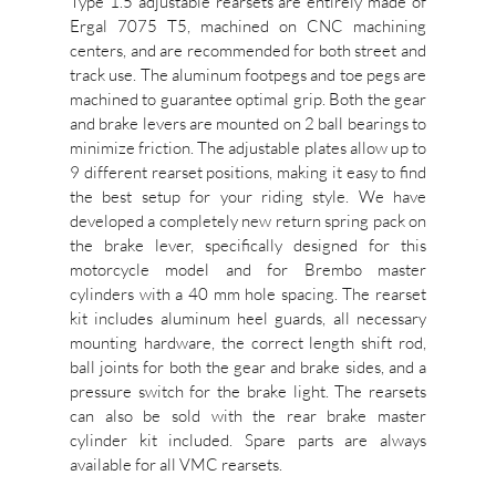
Type 1.5 adjustable rearsets are entirely made of
Ergal 7075 T5, machined on CNC machining
centers, and are recommended for both street and
track use. The aluminum footpegs and toe pegs are
machined to guarantee optimal grip. Both the gear
and brake levers are mounted on 2 ball bearings to
minimize friction. The adjustable plates allow up to
9 different rearset positions, making it easy to find
the best setup for your riding style. We have
developed a completely new return spring pack on
the brake lever, specifically designed for this
motorcycle model and for Brembo master
cylinders with a 40 mm hole spacing. The rearset
kit includes aluminum heel guards, all necessary
mounting hardware, the correct length shift rod,
ball joints for both the gear and brake sides, and a
pressure switch for the brake light. The rearsets
can also be sold with the rear brake master
cylinder kit included. Spare parts are always
available for all VMC rearsets.