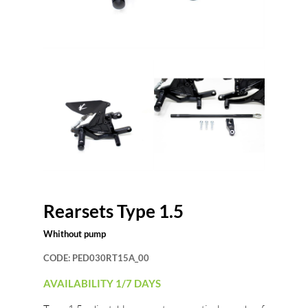
Rearsets Type 1.5
Whithout pump
CODE:
PED030RT15A_00
AVAILABILITY 1/7 DAYS