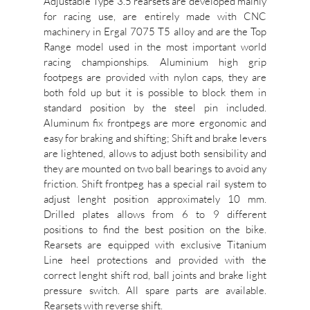
Adjustable Type 3.5 rearsets are developed mainly
for racing use, are entirely made with CNC
machinery in Ergal 7075 T5 alloy and are the Top
Range model used in the most important world
racing championships. Aluminium high grip
footpegs are provided with nylon caps, they are
both fold up but it is possible to block them in
standard position by the steel pin included.
Aluminum fix frontpegs are more ergonomic and
easy for braking and shifting; Shift and brake levers
are lightened, allows to adjust both sensibility and
they are mounted on two ball bearings to avoid any
friction. Shift frontpeg has a special rail system to
adjust lenght position approximately 10 mm.
Drilled plates allows from 6 to 9 different
positions to find the best position on the bike.
Rearsets are equipped with exclusive Titanium
Line heel protections and provided with the
correct lenght shift rod, ball joints and brake light
pressure switch. All spare parts are available.
Rearsets with reverse shift.