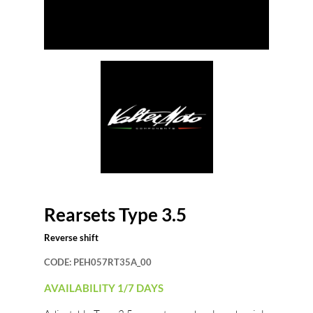
Rearsets Type 3.5
Reverse shift
CODE:
PEH057RT35A_00
AVAILABILITY 1/7 DAYS