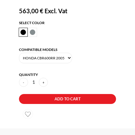
563,00 €
Excl. Vat
SELECT COLOR
COMPATIBLE MODELS
QUANTITY
1
-
+
ADD TO CART