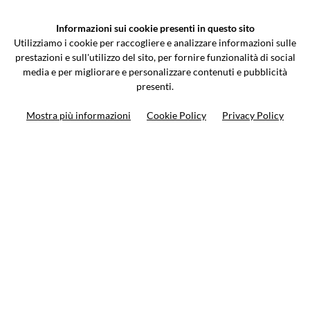
VCOMPONENTS SRL UNIPERSONALE
Informazioni sui cookie presenti in questo sito
Via Galileo Galilei 5 | Verano Brianza (MB) 20843 | ITALY
Utilizziamo i cookie per raccogliere e analizzare informazioni sulle
0362-805407
-
info@valtermoto.com
prestazioni e sull'utilizzo del sito, per fornire funzionalità di social
media e per migliorare e personalizzare contenuti e pubblicità
presenti.
Search your bike
Mostra più informazioni
Cookie Policy
Privacy Policy
Search your product
10%
on your next order
Subscribe to the newsletter