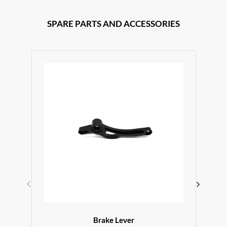
SPARE PARTS AND ACCESSORIES
Brake Lever