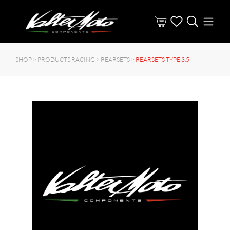
SHOP >
PRODUCTS RACING
>
REARSETS
>
REARSETS TYPE 3.5