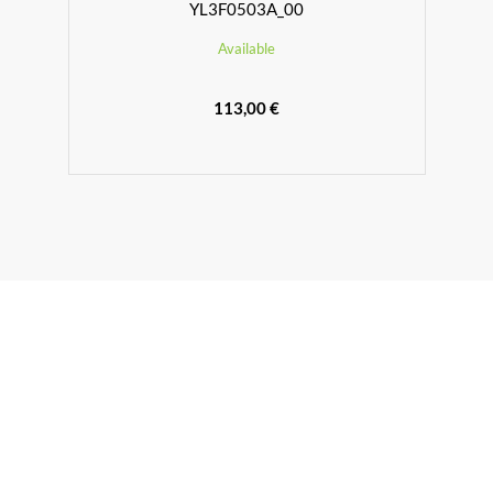
YL3F0503A_00
Available
113,00 €