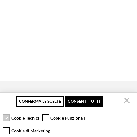
CONFERMA LE SCELTE
CONSENTI TUTTI
Secure payment
Free returns up to 30
Customer service
days
Cookie Tecnici
Cookie Funzionali
Cookie di Marketing