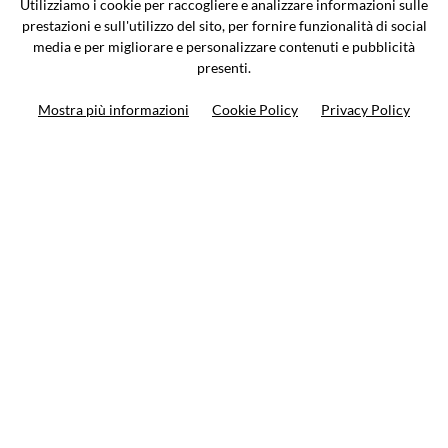
Utilizziamo i cookie per raccogliere e analizzare informazioni sulle
0362-805407
-
info@valtermoto.com
prestazioni e sull'utilizzo del sito, per fornire funzionalità di social
media e per migliorare e personalizzare contenuti e pubblicità
presenti.
Search your bike
Mostra più informazioni
Cookie Policy
Privacy Policy
Search your product
10%
on your next order
Subscribe to the newsletter
Privacy policy
Cookie Policy
Terms and condition