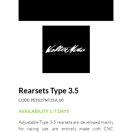
Rearsets Type 3.5
CODE:
PET027NT35A_00
AVAILABILITY 1/7 DAYS
Adjustable Type 3.5 rearsets are developed mainly
for racing use, are entirely made with CNC