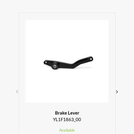
Brake Lever
YL1F1863_00
Available