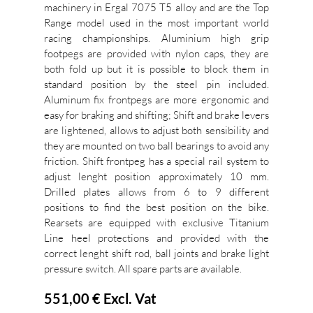
machinery in Ergal 7075 T5 alloy and are the Top
Range model used in the most important world
racing championships. Aluminium high grip
footpegs are provided with nylon caps, they are
both fold up but it is possible to block them in
standard position by the steel pin included.
Aluminum fix frontpegs are more ergonomic and
easy for braking and shifting; Shift and brake levers
are lightened, allows to adjust both sensibility and
they are mounted on two ball bearings to avoid any
friction. Shift frontpeg has a special rail system to
adjust lenght position approximately 10 mm.
Drilled plates allows from 6 to 9 different
positions to find the best position on the bike.
Rearsets are equipped with exclusive Titanium
Line heel protections and provided with the
correct lenght shift rod, ball joints and brake light
pressure switch. All spare parts are available.
551,00 €
Excl. Vat