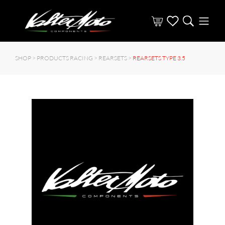
SHOP >
PRODUCTS RACING
>
REARSETS
>
REARSETS TYPE 3.5