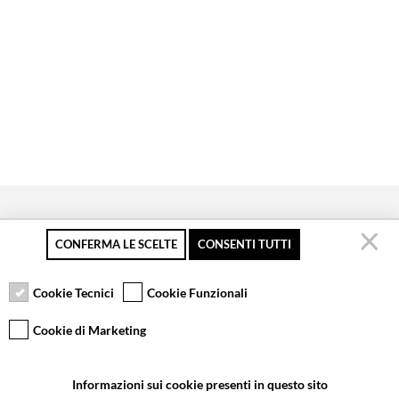
CONFERMA LE SCELTE
CONSENTI TUTTI
Secure payment
Free returns up to 30
Customer service
days
Cookie Tecnici
Cookie Funzionali
Cookie di Marketing
VCOMPONENTS SRL UNIPERSONALE
Informazioni sui cookie presenti in questo sito
Via Galileo Galilei 5 | Verano Brianza (MB) 20843 | ITALY