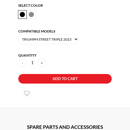
SELECT COLOR
COMPATIBLE MODELS
QUANTITY
1
-
+
ADD TO CART
SPARE PARTS AND ACCESSORIES