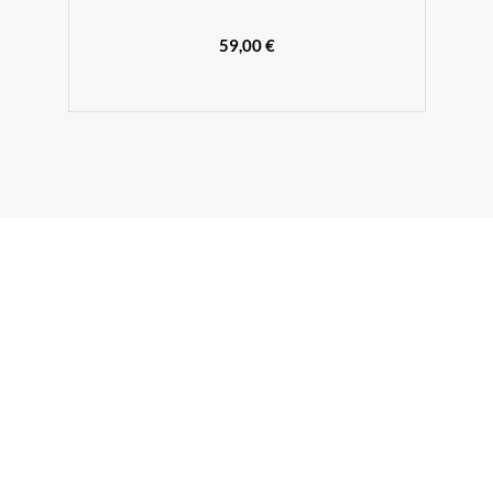
59,00 €