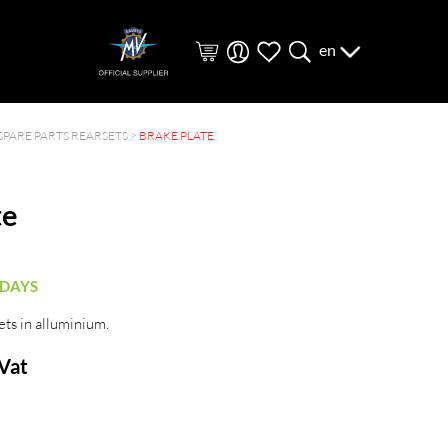
en
SPARE PARTS REARSETS
>
BRAKE PLATE
te
 DAYS
ets in alluminium.
 Vat