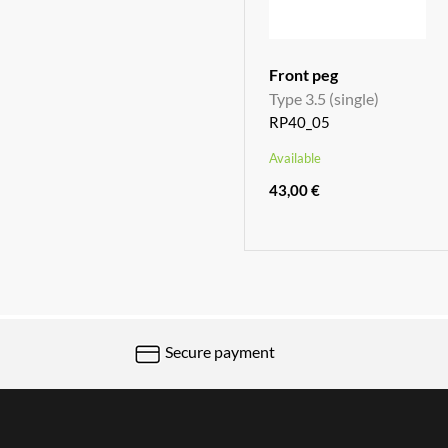
Front peg
Type 3.5 (single)
RP40_05
Available
43,00 €
Secure payment