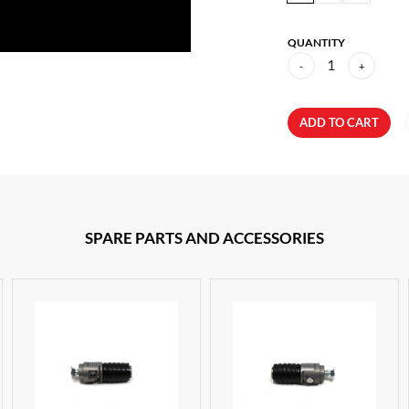
QUANTITY
1
-
+
ADD TO CART
SPARE PARTS AND ACCESSORIES