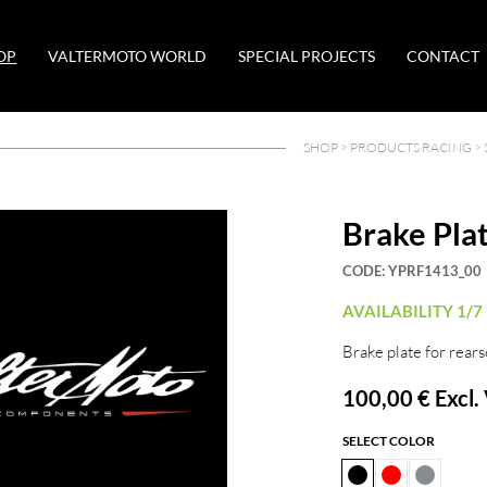
OP
VALTERMOTO WORLD
SPECIAL PROJECTS
CONTACT
SHOP >
PRODUCTS RACING
>
Brake Pla
CODE:
YPRF1413_00
AVAILABILITY 1/7
Brake plate for rears
100,00 €
Excl.
SELECT COLOR