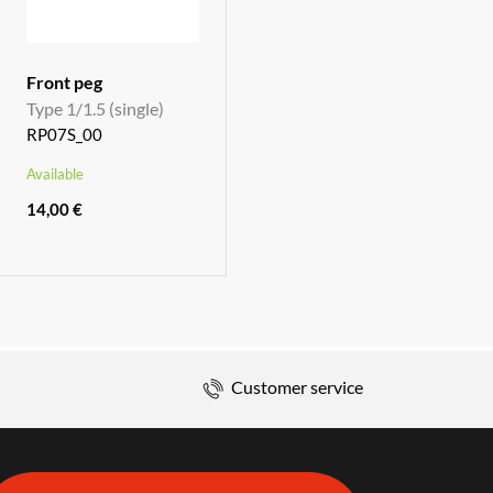
Front peg
Type 1/1.5 (single)
RP07S_00
Available
14,00 €
Customer service