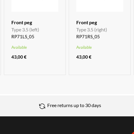
Front peg
Front peg
Type 3.5 (left)
Type 3.5 (right)
RP71LS_05
RP71RS_05
Available
Available
43,00 €
43,00 €
Free returns up to 30 days