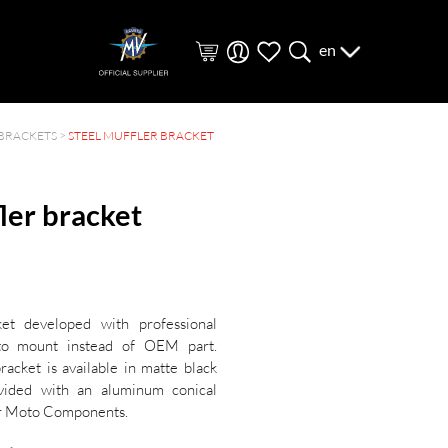
en
BRACKETS
>
STEEL MUFFLER BRACKET
ler bracket
ket developed with professional
to mount instead of OEM part.
acket is available in matte black
vided with an aluminum conical
er Moto Components.