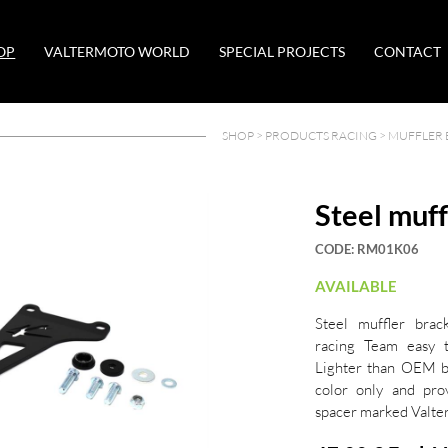
OP
VALTERMOTO WORLD
SPECIAL PROJECTS
CONTACT
SHOP >
PRODUCTS RACING
>
MUFFLER 
Steel muff
CODE:
RM01K06
AVAILABLE
Steel muffler brac
racing Team easy 
Lighter than OEM br
color only and pro
spacer marked Valt