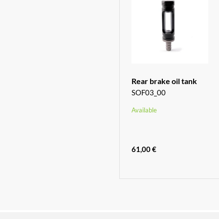
Rear brake oil tank
SOF03_00
Available
61,00 €