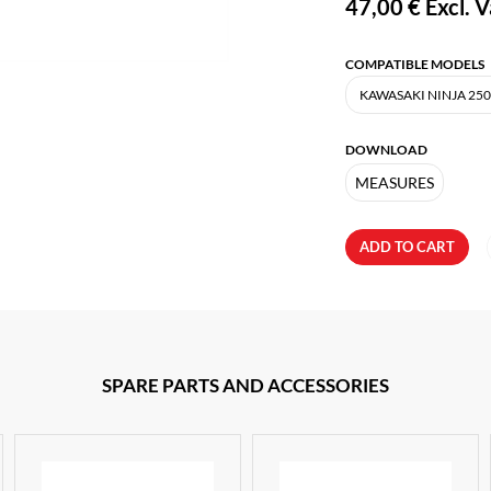
47,00 €
Excl. V
COMPATIBLE MODELS
DOWNLOAD
MEASURES
ADD TO CART
SPARE PARTS AND ACCESSORIES