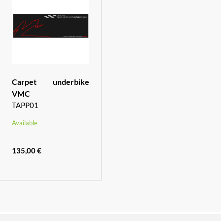
Carpet underbike
VMC
TAPP01
Available
135,00 €