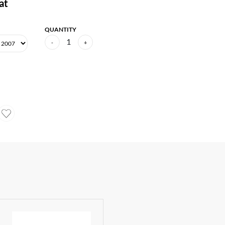
at
QUANTITY
1
-
+