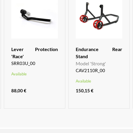
Lever Protection
Endurance Rear
'Race'
Stand
SRR03U_00
Model 'Strong'
CAV2110R_00
Available
Available
88,00 €
150,15 €