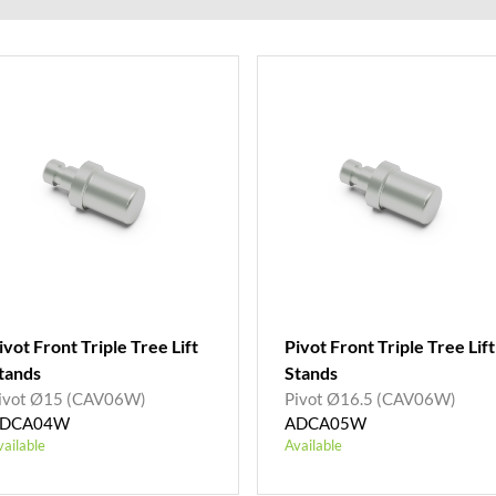
ivot Front Triple Tree Lift
Pivot Front Triple Tree Lift
tands
Stands
ivot Ø15 (CAV06W)
Pivot Ø16.5 (CAV06W)
DCA04W
ADCA05W
vailable
Available