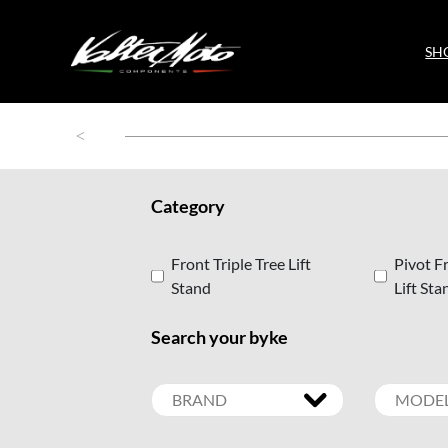
SH
Category
Front Triple Tree Lift
Pivot Fr
Stand
Lift Sta
Search your byke