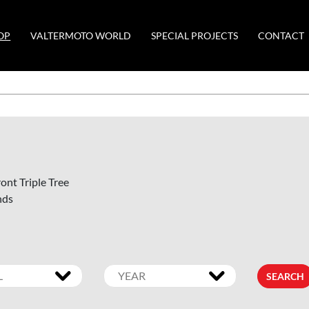
OP
VALTERMOTO WORLD
SPECIAL PROJECTS
CONTACT
ont Triple Tree
nds
SEARCH