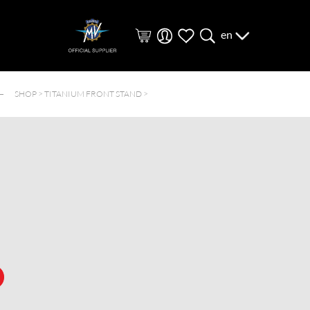
en
SHOP >
TITANIUM FRONT STAND
>