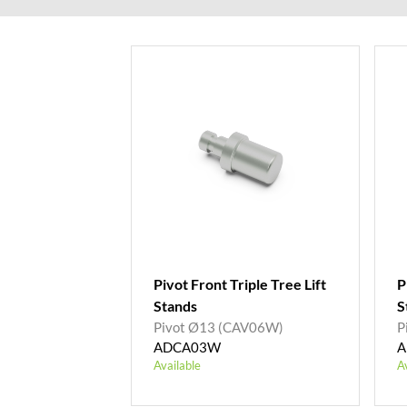
Pivot Front Triple Tree Lift
P
Stands
S
Pivot Ø13 (CAV06W)
P
ADCA03W
A
Available
A