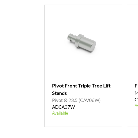
Pivot Front Triple Tree Lift
F
Stands
M
C
Pivot Ø 23.5 (CAV06W)
A
ADCA07W
Available