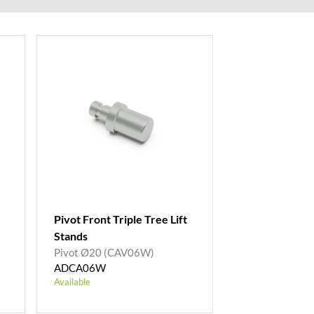
Pivot Front Triple Tree Lift
Stands
Pivot Ø20 (CAV06W)
ADCA06W
Available