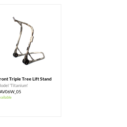
ront Triple Tree Lift Stand
odel 'Titanium'
AV06W_05
vailable