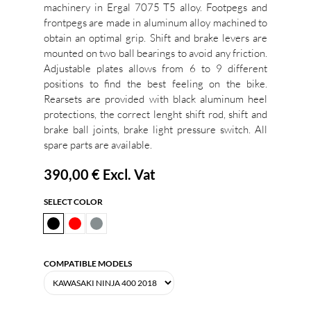
machinery in Ergal 7075 T5 alloy. Footpegs and
frontpegs are made in aluminum alloy machined to
obtain an optimal grip. Shift and brake levers are
mounted on two ball bearings to avoid any friction.
Adjustable plates allows from 6 to 9 different
positions to find the best feeling on the bike.
Rearsets are provided with black aluminum heel
protections, the correct lenght shift rod, shift and
brake ball joints, brake light pressure switch. All
spare parts are available.
390,00 €
Excl. Vat
SELECT COLOR
COMPATIBLE MODELS