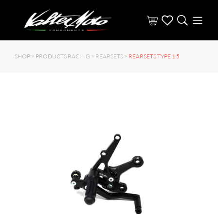
SHOP >
PRODUCTS RACING
>
REARSETS
>
REARSETS TYPE 1.5