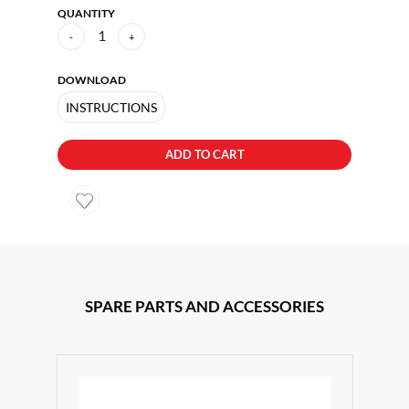
QUANTITY
1
-
+
DOWNLOAD
INSTRUCTIONS
ADD TO CART
SPARE PARTS AND ACCESSORIES