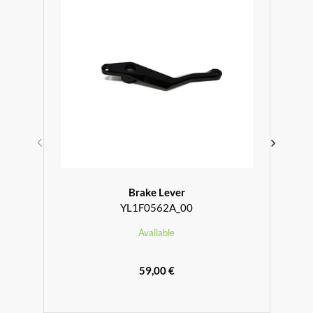
Brake Lever
YL1F0562A_00
Available
59,00 €