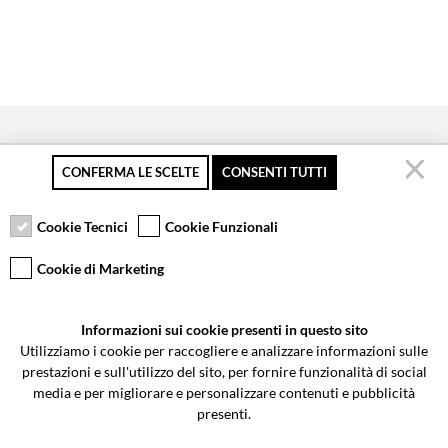
CONFERMA LE SCELTE
CONSENTI TUTTI
Secure payment
Free returns up to 30
Customer service
days
Cookie Tecnici
Cookie Funzionali
Cookie di Marketing
VCOMPONENTS SRL UNIPERSONALE
Informazioni sui cookie presenti in questo sito
Via Galileo Galilei 5 | Verano Brianza (MB) 20843 | ITALY
Utilizziamo i cookie per raccogliere e analizzare informazioni sulle
0362-805407
-
info@valtermoto.com
prestazioni e sull'utilizzo del sito, per fornire funzionalità di social
media e per migliorare e personalizzare contenuti e pubblicità
presenti.
Search your bike