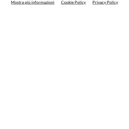
Mostra più informazioni
Cookie Policy
Privacy Policy
Search your product
10%
on your next order
Subscribe to the newsletter
Privacy policy
Cookie Policy
Terms and condition
© VCOMPONENTS SRL UNIPERSONALE 2021 | P.IVA
08501640968