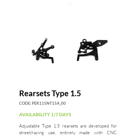
Rearsets Type 1.5
CODE:
PEK115NT15A_00
AVAILABILITY 1/7 DAYS
Adjustable Type 1.5 rearsets are developed for
street/racing use, entirely made with CNC